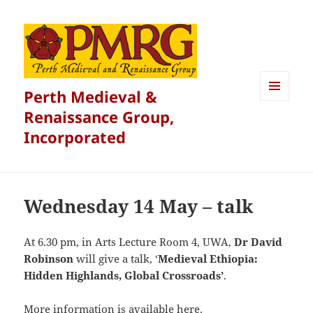
Perth Medieval &
MENU
Renaissance Group,
AND
WIDGETS
Incorporated
Wednesday 14 May – talk
At 6.30 pm, in Arts Lecture Room 4, UWA,
Dr David
Robinson
will give a talk, ‘
Medieval Ethiopia:
Hidden Highlands, Global Crossroads’
.
More information is available
here
.