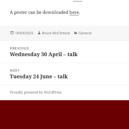
A poster can be downloaded
here
.
Posted
Author
Categories
18/04/2025
Bruce McClintock
General
on
Post
PREVIOUS
navigation
Wednesday 30 April – talk
Previous
post:
NEXT
Tuesday 24 June – talk
Next
post:
Proudly powered by WordPress